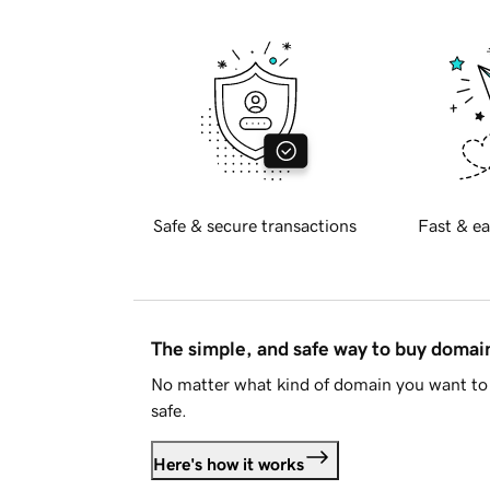
Safe & secure transactions
Fast & ea
The simple, and safe way to buy doma
No matter what kind of domain you want to 
safe.
Here's how it works