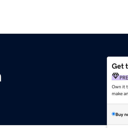
Get 
m
PR
Own it 
make an 
Buy n