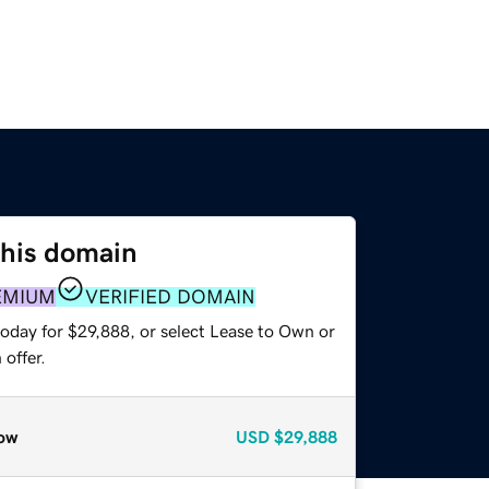
this domain
EMIUM
VERIFIED DOMAIN
today for $29,888, or select Lease to Own or
offer.
ow
USD
$29,888