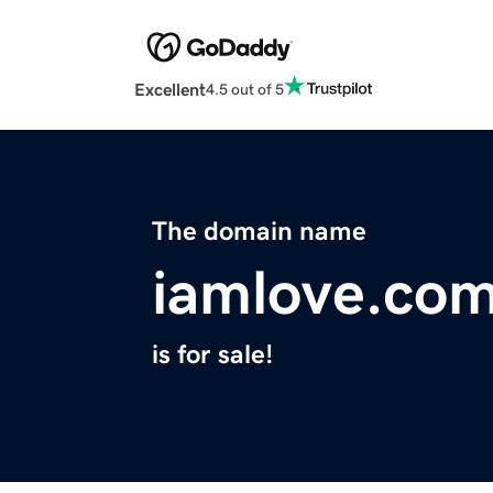
Excellent
4.5 out of 5
The domain name
iamlove.co
is for sale!