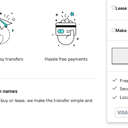
Lease
Make 
sy transfers
Hassle free payments
Fre
Sec
in names
Loca
buy or lease, we make the transfer simple and