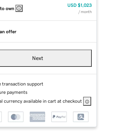
USD
$1,023
 to own
/ month
an offer
Next
e transaction support
ure payments
l currency available in cart at checkout